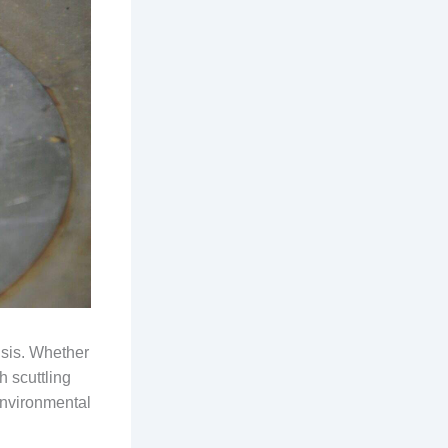
isis. Whether
h scuttling
Environmental