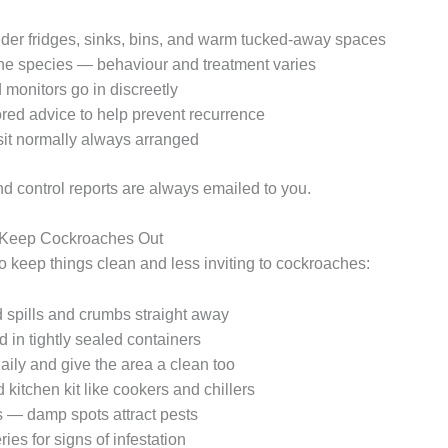
er fridges, sinks, bins, and warm tucked-away spaces
the species — behaviour and treatment varies
 monitors go in discreetly
ored advice to help prevent recurrence
sit normally always arranged
nd control reports are always emailed to you.
p Keep Cockroaches Out
o keep things clean and less inviting to cockroaches:
 spills and crumbs straight away
 in tightly sealed containers
aily and give the area a clean too
kitchen kit like cookers and chillers
s — damp spots attract pests
ies for signs of infestation