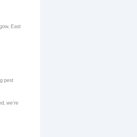
sgow, East
ng pest
ed, we’re