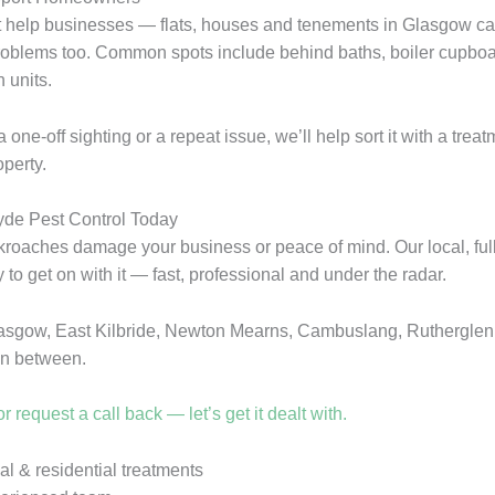
t help businesses — flats, houses and tenements in Glasgow c
oblems too. Common spots include behind baths, boiler cupboa
 units.
a one-off sighting or a repeat issue, we’ll help sort it with a treat
operty.
lyde Pest Control Today
ckroaches damage your business or peace of mind. Our local, full
 to get on with it — fast, professional and under the radar.
asgow, East Kilbride, Newton Mearns, Cambuslang, Rutherglen
in between.
r request a call back — let’s get it dealt with.
 & residential treatments