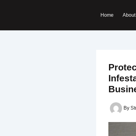
Skip
to
Home
About
content
Prote
Infest
Busin
By
St