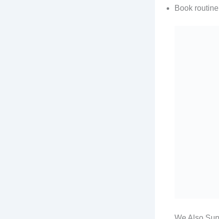
Book routine
We Also Su