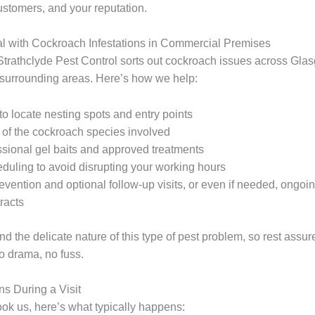
ustomers, and your reputation.
 with Cockroach Infestations in Commercial Premises
Strathclyde Pest Control sorts out cockroach issues across Gla
 surrounding areas. Here’s how we help:
to locate nesting spots and entry points
n of the cockroach species involved
ssional gel baits and approved treatments
eduling to avoid disrupting your working hours
evention and optional follow-up visits, or even if needed, ongoi
racts
 the delicate nature of this type of pest problem, so rest assur
o drama, no fuss.
s During a Visit
k us, here’s what typically happens: