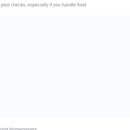
 pest checks, especially if you handle food
pport Homeowners