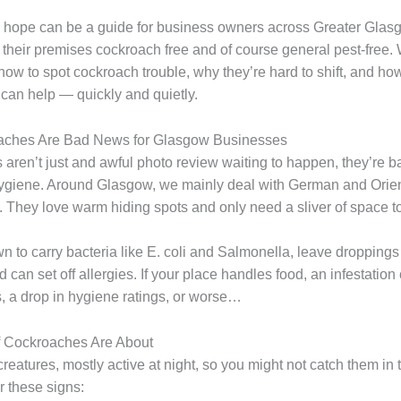
 hope can be a guide for business owners across Greater Gla
 their premises cockroach free and of course general pest-free. 
how to spot cockroach trouble, why they’re hard to shift, and ho
 can help — quickly and quietly.
ches Are Bad News for Glasgow Businesses
aren’t just and awful photo review waiting to happen, they’re b
ygiene. Around Glasgow, we mainly deal with German and Orien
 They love warm hiding spots and only need a sliver of space to
n to carry bacteria like E. coli and Salmonella, leave droppings
 can set off allergies. If your place handles food, an infestatio
s, a drop in hygiene ratings, or worse…
if Cockroaches Are About
reatures, mostly active at night, so you might not catch them in 
r these signs: