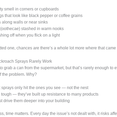
ty smell in corners or cupboards
s that look like black pepper or coffee grains
along walls or near sinks
 (oothecae) stashed in warm nooks
ing off when you flick on a light
otted one, chances are there’s a whole lot more where that came 
kroach Sprays Rarely Work
 to grab a can from the supermarket, but that’s rarely enough to 
of the problem. Why?
sprays only hit the ones you see — not the nest
tough — they’ve built up resistance to many products
st drive them deeper into your building
s, time matters. Every day the issue’s not dealt with, it risks aff