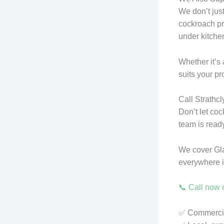
We don’t jus
cockroach pr
under kitchen
Whether it’s 
suits your pr
Call Strathc
Don’t let co
team is ready
We cover Gl
everywhere 
📞 Call now o
✅ Commercial