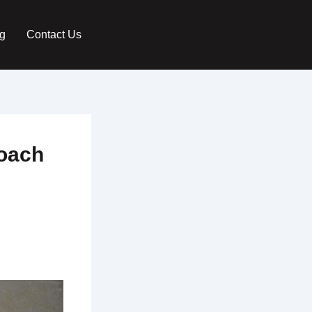
g
Contact Us
roach