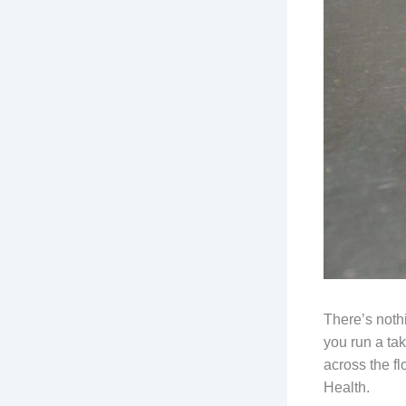
There’s nothi
you run a ta
across the f
Health.