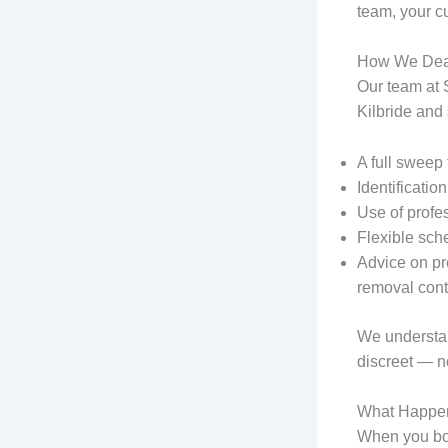
team, your c
How We Deal
Our team at 
Kilbride and
A full sweep 
Identificatio
Use of profe
Flexible sch
Advice on pr
removal cont
We understand
discreet — n
What Happen
When you boo