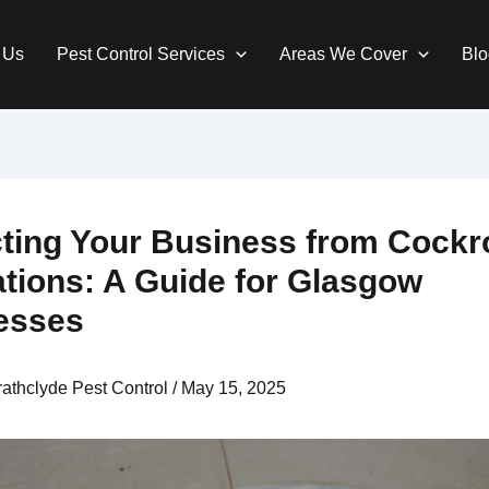
 Us
Pest Control Services
Areas We Cover
Blo
cting Your Business from Cock
ations: A Guide for Glasgow
esses
rathclyde Pest Control
/
May 15, 2025