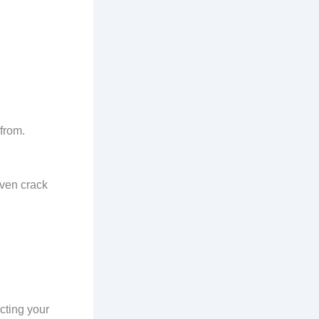
from.
even crack
ecting your