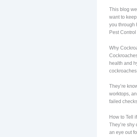
This blog we
want to keep
you through 
Pest Control
Why Cockroa
Cockroaches 
health and h
cockroaches.
They’re know
worktops, and
failed check
How to Tell 
They’re shy c
an eye out fo