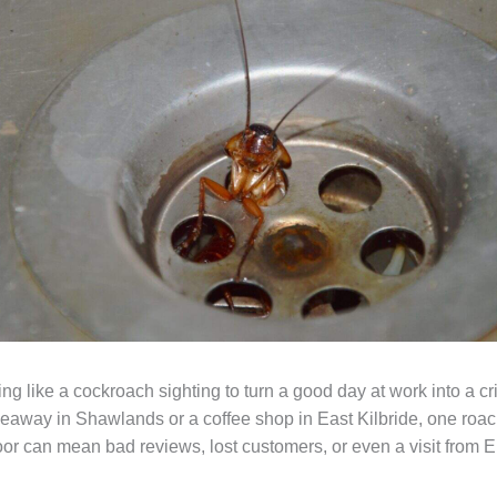
ng like a cockroach sighting to turn a good day at work into a cr
keaway in Shawlands or a coffee shop in East Kilbride, one roac
loor can mean bad reviews, lost customers, or even a visit from 