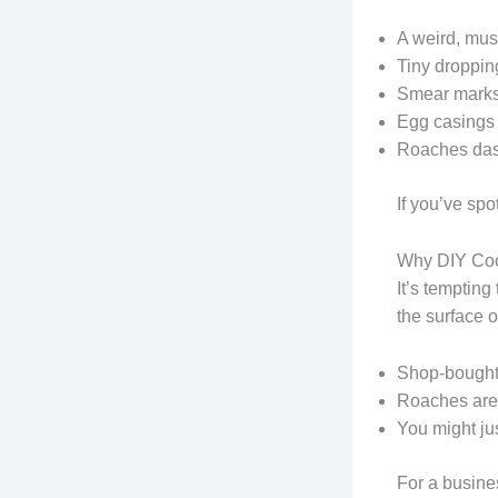
A weird, mus
Tiny dropping
Smear marks 
Egg casings
Roaches dash
If you’ve sp
Why DIY Coc
It’s tempting
the surface 
Shop-bought 
Roaches are 
You might ju
For a busines