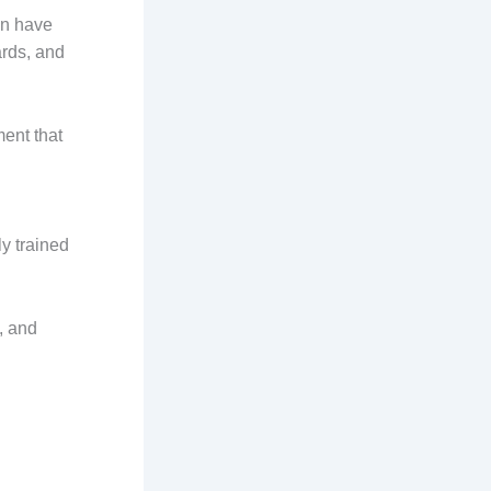
an have
rds, and
ment that
y trained
, and