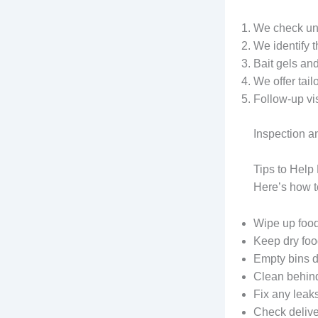
We check und
We identify 
Bait gels and
We offer tail
Follow-up vi
Inspection a
Tips to Hel
Here’s how t
Wipe up food
Keep dry food
Empty bins d
Clean behind 
Fix any leak
Check deliver