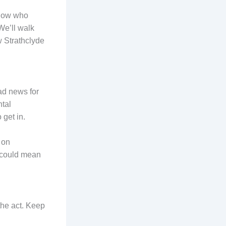
sgow who
We’ll walk
w Strathclyde
ad news for
tal
 get in.
 on
n could mean
the act. Keep