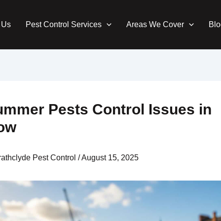
 Us
Pest Control Services
Areas We Cover
Blo
ummer Pests Control Issues in
ow
rathclyde Pest Control
/
August 15, 2025