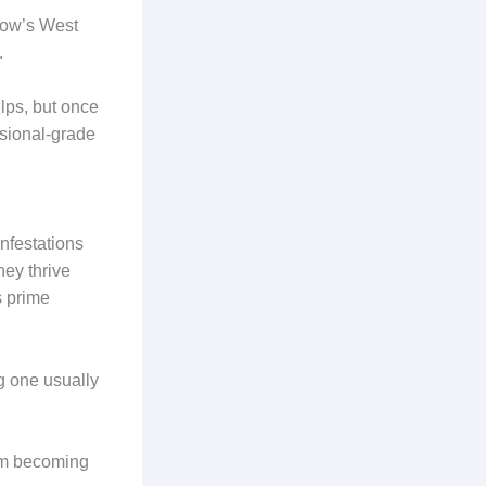
gow’s West
.
lps, but once
ssional-grade
nfestations
ey thrive
s prime
g one usually
rom becoming