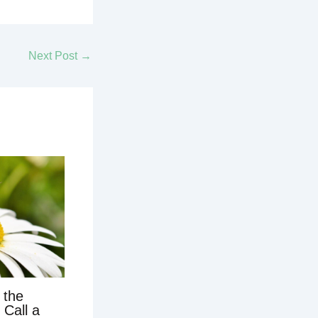
Next Post
→
 the
 Call a