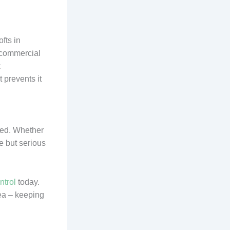
fts in
 commercial
k
t prevents it
red. Whether
e but serious
ntrol
today.
rea – keeping