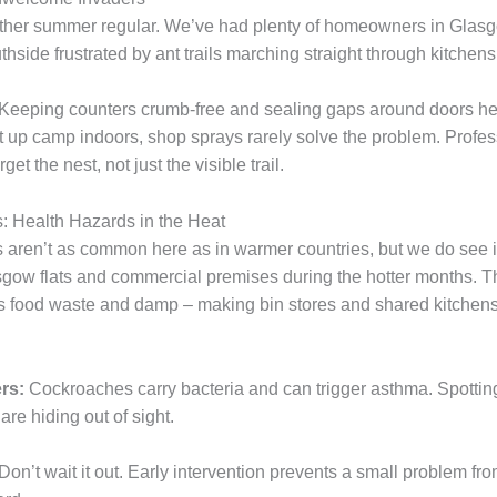
ther summer regular. We’ve had plenty of homeowners in Glas
side frustrated by ant trails marching straight through kitchens
Keeping counters crumb-free and sealing gaps around doors he
t up camp indoors, shop sprays rarely solve the problem. Profe
get the nest, not just the visible trail.
 Health Hazards in the Heat
aren’t as common here as in warmer countries, but we do see i
gow flats and commercial premises during the hotter months. Th
s food waste and damp – making bin stores and shared kitchen
rs:
Cockroaches carry bacteria and can trigger asthma. Spottin
re hiding out of sight.
Don’t wait it out. Early intervention prevents a small problem f