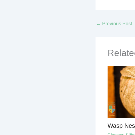
←
Previous Post
Relate
Wasp Nes
Glasgow & East