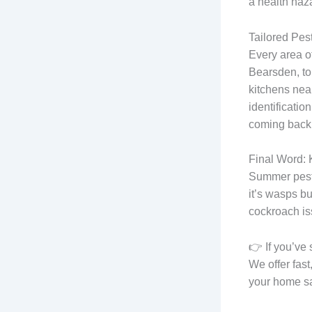
a health haz
Tailored Pes
Every area of
Bearsden, to
kitchens near
identificatio
coming back
Final Word:
Summer pests
it’s wasps bu
cockroach is
👉 If you’ve 
We offer fas
your home sa