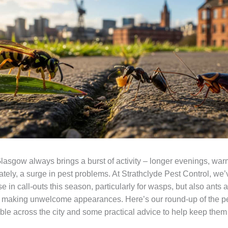
asgow always brings a burst of activity – longer evenings, war
ately, a surge in pest problems. At Strathclyde Pest Control, we
se in call-outs this season, particularly for wasps, but also ants 
 making unwelcome appearances. Here’s our round-up of the p
uble across the city and some practical advice to help keep them