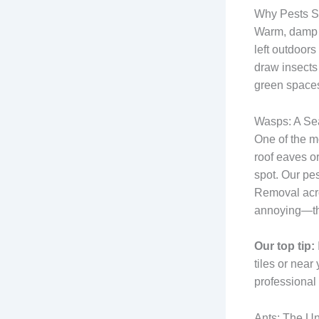
Why Pests S
Warm, damp c
left outdoor
draw insects
green spaces
Wasps: A Se
One of the m
roof eaves o
spot. Our pe
Removal acro
annoying—they
Our top tip:
tiles or near
professional t
Ants: The U