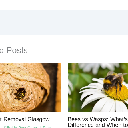
d Posts
t Removal Glasgow
Bees vs Wasps: What’s
Difference and When to
 Kilbride Pest Control
,
Pest