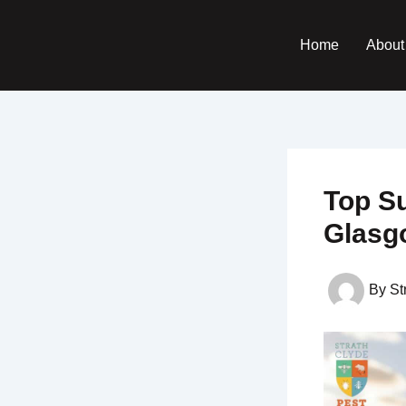
Skip
to
Home
About
content
Top S
Glasg
By
St