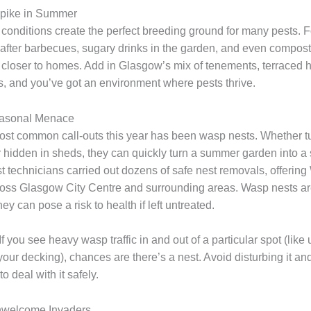
pike in Summer
onditions create the perfect breeding ground for many pests. 
s after barbecues, sugary drinks in the garden, and even compost
 closer to homes. Add in Glasgow’s mix of tenements, terraced 
, and you’ve got an environment where pests thrive.
asonal Menace
ost common call-outs this year has been wasp nests. Whether 
r hidden in sheds, they can quickly turn a summer garden into a 
st technicians carried out dozens of safe nest removals, offerin
ss Glasgow City Centre and surrounding areas. Wasp nests are
 can pose a risk to health if left untreated.
If you see heavy wasp traffic in and out of a particular spot (like
 your decking), chances are there’s a nest. Avoid disturbing it and
o deal with it safely.
nwelcome Invaders