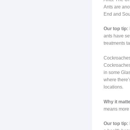
Ants are ano
End and South
Our top tip:
ants have se
treatments tar
Cockroaches:
Cockroaches 
in some Glas
where there’
locations.
Why it matte
means more a
Our top tip: