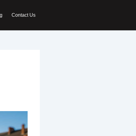
g
Contact Us