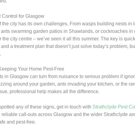
ard.
t Control for Glasgow
 the city has its own challenges. From wasps building nests in lo
 ants swarming garden patios in Shawlands, or cockroaches in
 the city centre – we’ve seen it all this summer. The key is quic
n and a treatment plan that doesn’t just solve today’s problem, bu
.
 Keeping Your Home Pest-Free
 in Glasgow can turn from nuisance to serious problem if igno
zzing around your garden, ants invading your kitchen, or the rar
sue, professional help makes all the difference.
spotted any of these signs, get in touch with
Strathclyde Pest Co
t, reliable call-outs across Glasgow and the wider Strathclyde a
fe and pest-free.