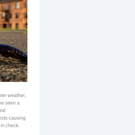
mer weather,
’ve seen a
and
ests causing
 in check.