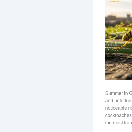
Summer in Gl
and unfortun
noticeable ri
cockroaches
the most tro