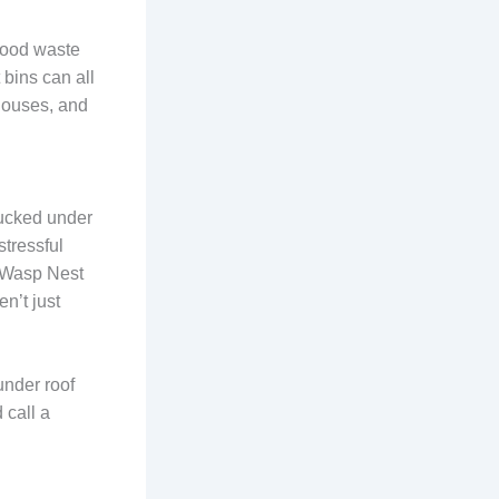
Food waste
 bins can all
houses, and
tucked under
stressful
g Wasp Nest
n’t just
 under roof
 call a