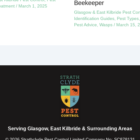
Beekeeper
eatment
/
March 1, 2025
Glasgow & East Kilbride Pest Con
Identification Guides
,
Pest Types
Pest Advice
,
Wasps
/
March 15, 
Serving Glasgow, East Kilbride & Surrounding Areas
© 2026 Strathclyde Pest Control Limited Company No: SC878131