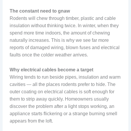
The constant need to gnaw
Rodents will chew through timber, plastic and cable
insulation without thinking twice. In winter, when they
spend more time indoors, the amount of chewing
naturally increases. This is why we see far more
reports of damaged wiring, blown fuses and electrical
faults once the colder weather arrives.
Why electrical cables become a target
Wiring tends to run beside pipes, insulation and warm
cavities — all the places rodents prefer to hide. The
outer coating on electrical cables is soft enough for
them to strip away quickly. Homeowners usually
discover the problem after a light stops working, an
appliance starts flickering or a strange burning smell
appears from the loft.