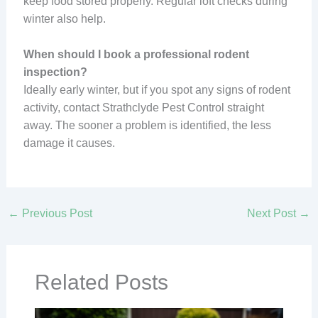
keep food stored properly. Regular loft checks during
winter also help.
When should I book a professional rodent
inspection?
Ideally early winter, but if you spot any signs of rodent
activity, contact Strathclyde Pest Control straight
away. The sooner a problem is identified, the less
damage it causes.
←
Previous Post
Next Post
→
Related Posts