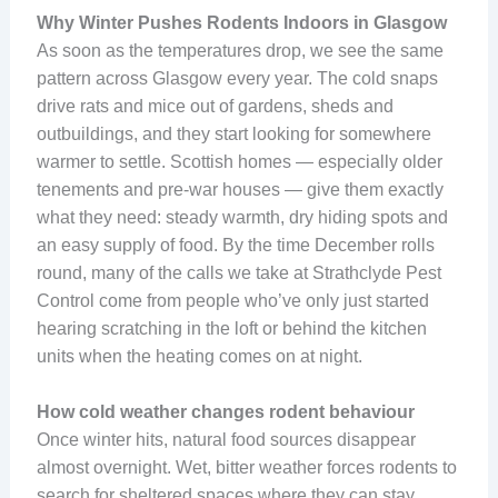
Why Winter Pushes Rodents Indoors in Glasgow
As soon as the temperatures drop, we see the same
pattern across Glasgow every year. The cold snaps
drive rats and mice out of gardens, sheds and
outbuildings, and they start looking for somewhere
warmer to settle. Scottish homes — especially older
tenements and pre-war houses — give them exactly
what they need: steady warmth, dry hiding spots and
an easy supply of food. By the time December rolls
round, many of the calls we take at Strathclyde Pest
Control come from people who’ve only just started
hearing scratching in the loft or behind the kitchen
units when the heating comes on at night.
How cold weather changes rodent behaviour
Once winter hits, natural food sources disappear
almost overnight. Wet, bitter weather forces rodents to
search for sheltered spaces where they can stay