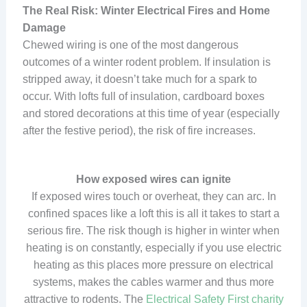
The Real Risk: Winter Electrical Fires and Home
Damage
Chewed wiring is one of the most dangerous
outcomes of a winter rodent problem. If insulation is
stripped away, it doesn’t take much for a spark to
occur. With lofts full of insulation, cardboard boxes
and stored decorations at this time of year (especially
after the festive period), the risk of fire increases.
How exposed wires can ignite
If exposed wires touch or overheat, they can arc. In
confined spaces like a loft this is all it takes to start a
serious fire. The risk though is higher in winter when
heating is on constantly, especially if you use electric
heating as this places more pressure on electrical
systems, makes the cables warmer and thus more
attractive to rodents. The
Electrical Safety First charity