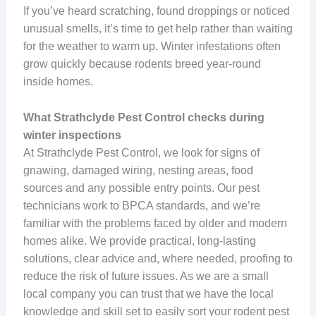
If you’ve heard scratching, found droppings or noticed
unusual smells, it’s time to get help rather than waiting
for the weather to warm up. Winter infestations often
grow quickly because rodents breed year-round
inside homes.
What Strathclyde Pest Control checks during
winter inspections
At Strathclyde Pest Control, we look for signs of
gnawing, damaged wiring, nesting areas, food
sources and any possible entry points. Our pest
technicians work to BPCA standards, and we’re
familiar with the problems faced by older and modern
homes alike. We provide practical, long-lasting
solutions, clear advice and, where needed, proofing to
reduce the risk of future issues. As we are a small
local company you can trust that we have the local
knowledge and skill set to easily sort your rodent pest