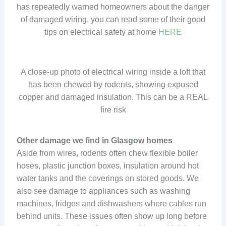
has repeatedly warned homeowners about the danger
of damaged wiring, you can read some of their good
tips on electrical safety at home
HERE
A close-up photo of electrical wiring inside a loft that
has been chewed by rodents, showing exposed
copper and damaged insulation. This can be a REAL
fire risk
Other damage we find in Glasgow homes
Aside from wires, rodents often chew flexible boiler
hoses, plastic junction boxes, insulation around hot
water tanks and the coverings on stored goods. We
also see damage to appliances such as washing
machines, fridges and dishwashers where cables run
behind units. These issues often show up long before