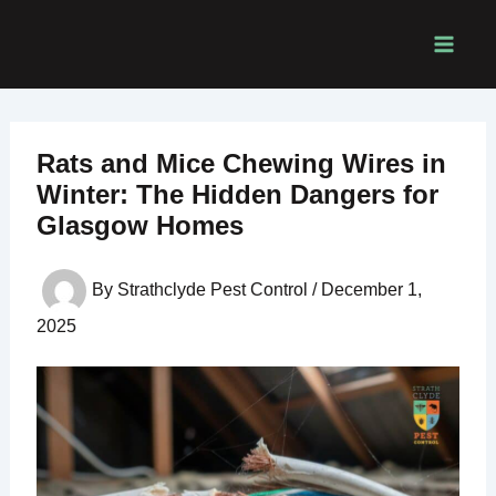
Skip
to
content
Rats and Mice Chewing Wires in
Winter: The Hidden Dangers for
Glasgow Homes
By
Strathclyde Pest Control
/
December 1,
2025