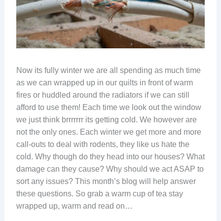
Now its fully winter we are all spending as much time
as we can wrapped up in our quilts in front of warm
fires or huddled around the radiators if we can still
afford to use them! Each time we look out the window
we just think brrrrrrr its getting cold. We however are
not the only ones. Each winter we get more and more
call-outs to deal with rodents, they like us hate the
cold. Why though do they head into our houses? What
damage can they cause? Why should we act ASAP to
sort any issues? This month’s blog will help answer
these questions. So grab a warm cup of tea stay
wrapped up, warm and read on…