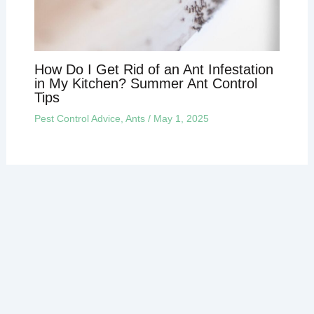
How Do I Get Rid of an Ant Infestation
in My Kitchen? Summer Ant Control
Tips
Pest Control Advice
,
Ants
/
May 1, 2025