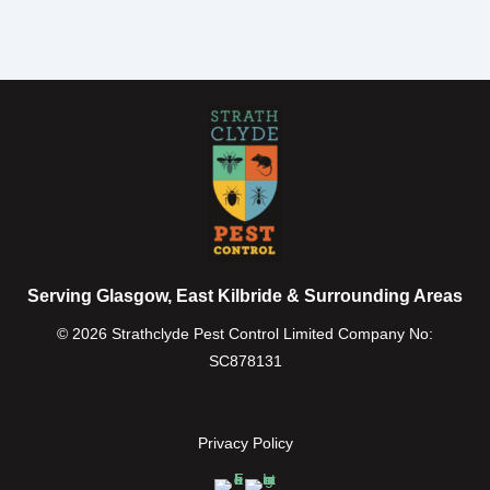
Serving Glasgow, East Kilbride & Surrounding Areas
© 2026 Strathclyde Pest Control Limited Company No:
SC878131
Privacy Policy