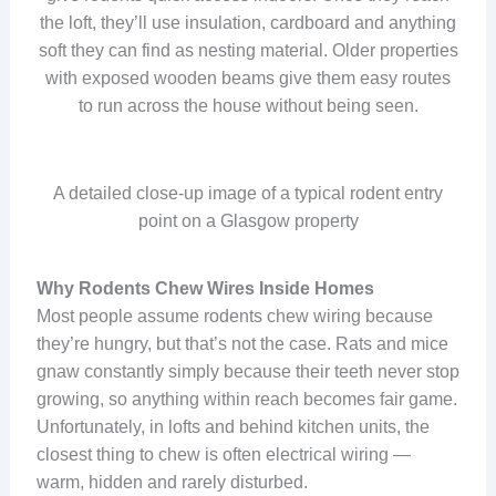
the loft, they’ll use insulation, cardboard and anything
soft they can find as nesting material. Older properties
with exposed wooden beams give them easy routes
to run across the house without being seen.
A detailed close-up image of a typical rodent entry
point on a Glasgow property
Why Rodents Chew Wires Inside Homes
Most people assume rodents chew wiring because
they’re hungry, but that’s not the case. Rats and mice
gnaw constantly simply because their teeth never stop
growing, so anything within reach becomes fair game.
Unfortunately, in lofts and behind kitchen units, the
closest thing to chew is often electrical wiring —
warm, hidden and rarely disturbed.