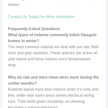
issues.
Contact Us Today For More Information
Frequently Asked Questions
What types of rodents commonly infest Glasgow
homes in winter?
The most common rodents we deal with are rats, field
mice and grey squirrels. These species are active all
year round and move indoors once temperatures
drop.
Why do rats and mice chew wires more during the
colder months?
Rodents spend more time indoors when it’s cold, and
they settle near warm areas where electrical wiring
runs. Their teeth grow constantly, so chewing
becomes a natural behaviour.