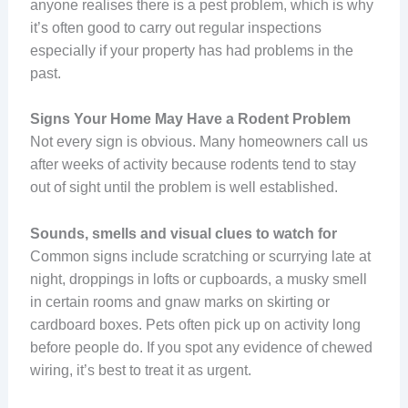
anyone realises there is a pest problem, which is why
it’s often good to carry out regular inspections
especially if your property has had problems in the
past.
Signs Your Home May Have a Rodent Problem
Not every sign is obvious. Many homeowners call us
after weeks of activity because rodents tend to stay
out of sight until the problem is well established.
Sounds, smells and visual clues to watch for
Common signs include scratching or scurrying late at
night, droppings in lofts or cupboards, a musky smell
in certain rooms and gnaw marks on skirting or
cardboard boxes. Pets often pick up on activity long
before people do. If you spot any evidence of chewed
wiring, it’s best to treat it as urgent.