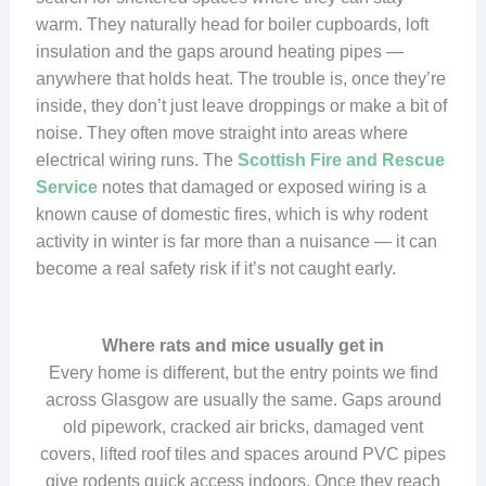
warm. They naturally head for boiler cupboards, loft
insulation and the gaps around heating pipes —
anywhere that holds heat. The trouble is, once they’re
inside, they don’t just leave droppings or make a bit of
noise. They often move straight into areas where
electrical wiring runs. The
Scottish Fire and Rescue
Service
notes that damaged or exposed wiring is a
known cause of domestic fires, which is why rodent
activity in winter is far more than a nuisance — it can
become a real safety risk if it’s not caught early.
Where rats and mice usually get in
Every home is different, but the entry points we find
across Glasgow are usually the same. Gaps around
old pipework, cracked air bricks, damaged vent
covers, lifted roof tiles and spaces around PVC pipes
give rodents quick access indoors. Once they reach