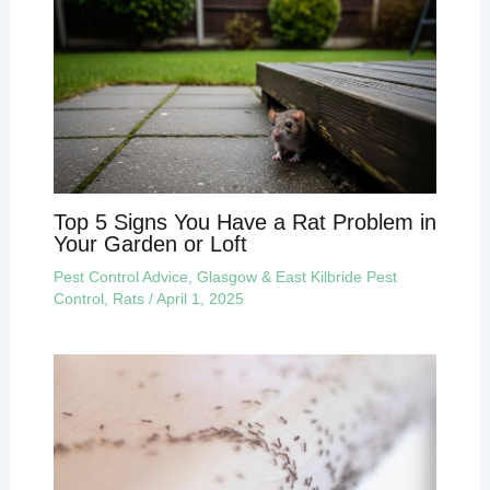
Top 5 Signs You Have a Rat Problem in
Your Garden or Loft
Pest Control Advice
,
Glasgow & East Kilbride Pest
Control
,
Rats
/
April 1, 2025