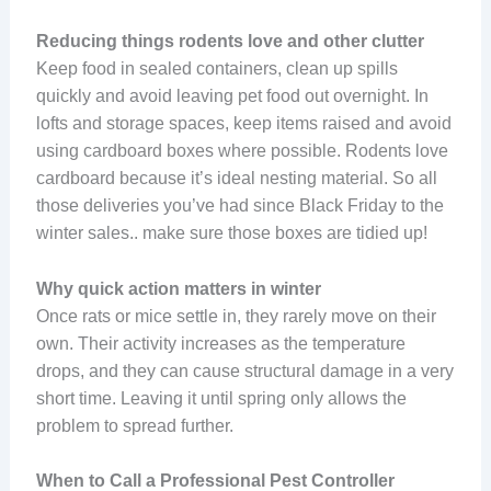
Reducing things rodents love and other clutter
Keep food in sealed containers, clean up spills
quickly and avoid leaving pet food out overnight. In
lofts and storage spaces, keep items raised and avoid
using cardboard boxes where possible. Rodents love
cardboard because it’s ideal nesting material. So all
those deliveries you’ve had since Black Friday to the
winter sales.. make sure those boxes are tidied up!
Why quick action matters in winter
Once rats or mice settle in, they rarely move on their
own. Their activity increases as the temperature
drops, and they can cause structural damage in a very
short time. Leaving it until spring only allows the
problem to spread further.
When to Call a Professional Pest Controller