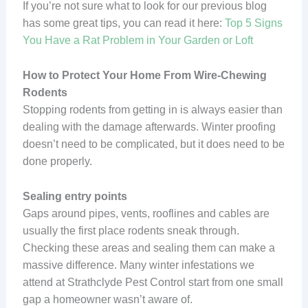
If you’re not sure what to look for our previous blog
has some great tips, you can read it here:
Top 5 Signs
You Have a Rat Problem in Your Garden or Loft
How to Protect Your Home From Wire-Chewing
Rodents
Stopping rodents from getting in is always easier than
dealing with the damage afterwards. Winter proofing
doesn’t need to be complicated, but it does need to be
done properly.
Sealing entry points
Gaps around pipes, vents, rooflines and cables are
usually the first place rodents sneak through.
Checking these areas and sealing them can make a
massive difference. Many winter infestations we
attend at Strathclyde Pest Control start from one small
gap a homeowner wasn’t aware of.