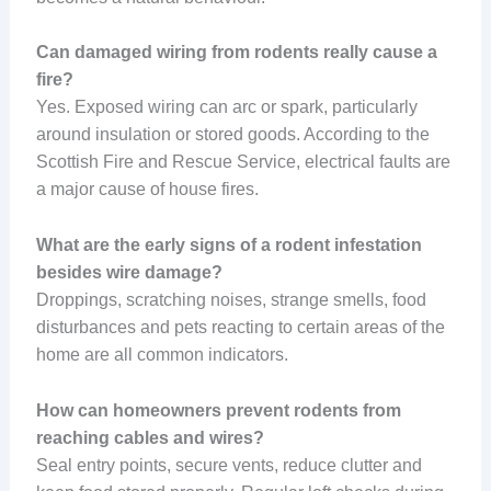
Can damaged wiring from rodents really cause a
fire?
Yes. Exposed wiring can arc or spark, particularly
around insulation or stored goods. According to the
Scottish Fire and Rescue Service, electrical faults are
a major cause of house fires.
What are the early signs of a rodent infestation
besides wire damage?
Droppings, scratching noises, strange smells, food
disturbances and pets reacting to certain areas of the
home are all common indicators.
How can homeowners prevent rodents from
reaching cables and wires?
Seal entry points, secure vents, reduce clutter and