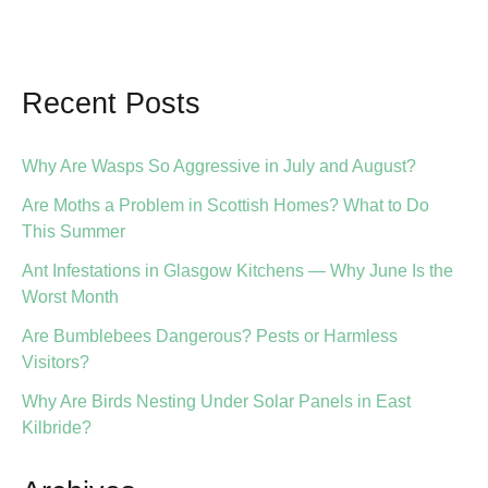
Have
a
Rat
Recent Posts
Problem
in
Your
Why Are Wasps So Aggressive in July and August?
Garden
Are Moths a Problem in Scottish Homes? What to Do
or
This Summer
Loft
Ant Infestations in Glasgow Kitchens — Why June Is the
Worst Month
Are Bumblebees Dangerous? Pests or Harmless
Visitors?
Why Are Birds Nesting Under Solar Panels in East
Kilbride?