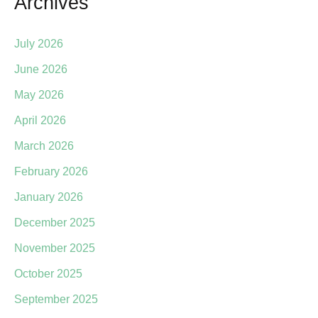
Archives
July 2026
June 2026
May 2026
April 2026
March 2026
February 2026
January 2026
December 2025
November 2025
October 2025
September 2025