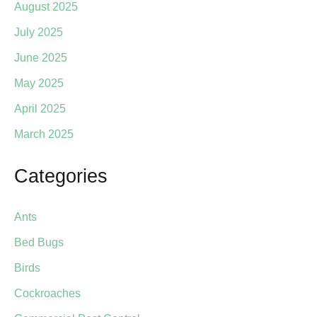
August 2025
July 2025
June 2025
May 2025
April 2025
March 2025
Categories
Ants
Bed Bugs
Birds
Cockroaches