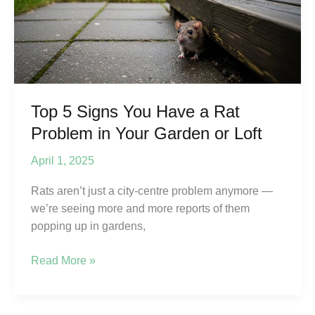
worse
in
2026?
Top 5 Signs You Have a Rat
Problem in Your Garden or Loft
April 1, 2025
Rats aren’t just a city-centre problem anymore —
we’re seeing more and more reports of them
popping up in gardens,
Top
Read More »
5
Signs
You