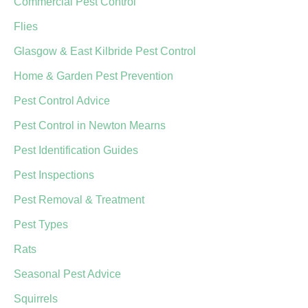
Commercial Pest Control
Flies
Glasgow & East Kilbride Pest Control
Home & Garden Pest Prevention
Pest Control Advice
Pest Control in Newton Mearns
Pest Identification Guides
Pest Inspections
Pest Removal & Treatment
Pest Types
Rats
Seasonal Pest Advice
Squirrels