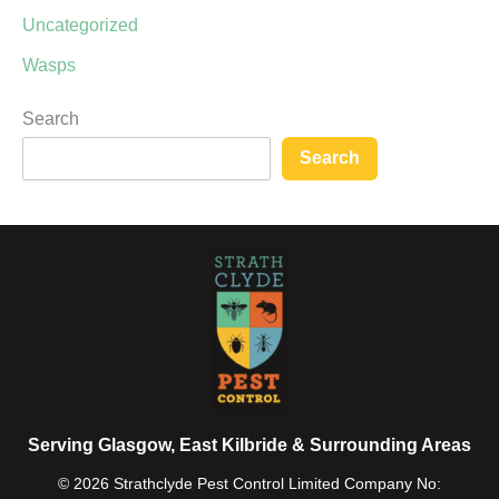
Uncategorized
Wasps
Search
Search
Serving Glasgow, East Kilbride & Surrounding Areas
© 2026 Strathclyde Pest Control Limited Company No: