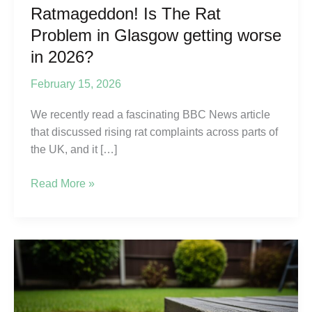
Ratmageddon! Is The Rat
Problem in Glasgow getting worse
in 2026?
February 15, 2026
We recently read a fascinating BBC News article
that discussed rising rat complaints across parts of
the UK, and it […]
Ratmageddon!
Read More »
Is
The
Rat
Problem
in
Glasgow
getting