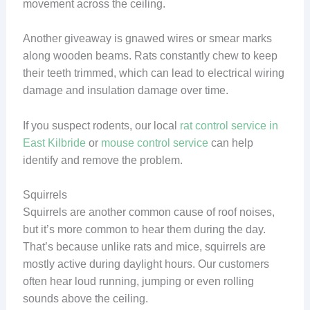
movement across the ceiling.
Another giveaway is gnawed wires or smear marks
along wooden beams. Rats constantly chew to keep
their teeth trimmed, which can lead to electrical wiring
damage and insulation damage over time.
If you suspect rodents, our local
rat control service in
East Kilbride
or
mouse control service
can help
identify and remove the problem.
Squirrels
Squirrels are another common cause of roof noises,
but it’s more common to hear them during the day.
That’s because unlike rats and mice, squirrels are
mostly active during daylight hours. Our customers
often hear loud running, jumping or even rolling
sounds above the ceiling.