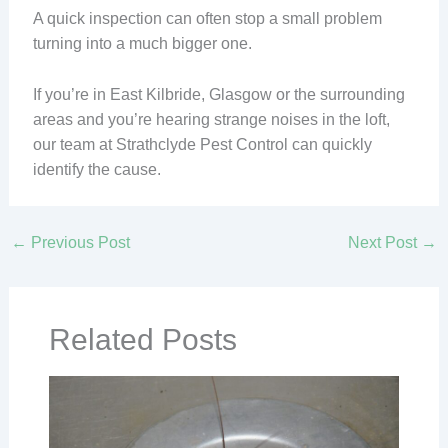
A quick inspection can often stop a small problem
turning into a much bigger one.
If you’re in East Kilbride, Glasgow or the surrounding
areas and you’re hearing strange noises in the loft,
our team at Strathclyde Pest Control can quickly
identify the cause.
←
Previous Post
Next Post
→
Related Posts