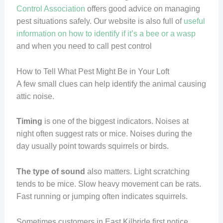
Control Association
offers good advice on managing
pest situations safely. Our website is also full of
useful
information on how to identify if it’s a bee or a wasp
and when you need to call pest control
How to Tell What Pest Might Be in Your Loft
A few small clues can help identify the animal causing
attic noise.
Timing
is one of the biggest indicators. Noises at
night often suggest rats or mice. Noises during the
day usually point towards squirrels or birds.
The type of sound
also matters. Light scratching
tends to be mice. Slow heavy movement can be rats.
Fast running or jumping often indicates squirrels.
Sometimes customers in East Kilbride first notice