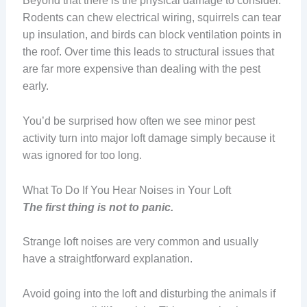
Beyond that there is the physical damage to consider.
Rodents can chew electrical wiring, squirrels can tear
up insulation, and birds can block ventilation points in
the roof. Over time this leads to structural issues that
are far more expensive than dealing with the pest
early.
You’d be surprised how often we see minor pest
activity turn into major loft damage simply because it
was ignored for too long.
What To Do If You Hear Noises in Your Loft
The first thing is not to panic.
Strange loft noises are very common and usually
have a straightforward explanation.
Avoid going into the loft and disturbing the animals if