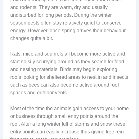
and rodents. They are warm, dry and usually
undisturbed for long periods. During the winter
season pests often stay relatively quiet to conserve
energy. However, once spring arrives their behaviour
changes quite a bit.
Rats, mice and squirrels all become more active and
start noisily scurrying around as they search for food
and nesting materials. Birds may begin exploring
roofs looking for sheltered areas to nest in and insects
such as bees can also become active around roof
spaces and outdoor vents.
Most of the time the animals gain access to your home
or business through small entry points around the
roof. After a long winter full of storms and snow these
entry points can easily increase thus giving free rein