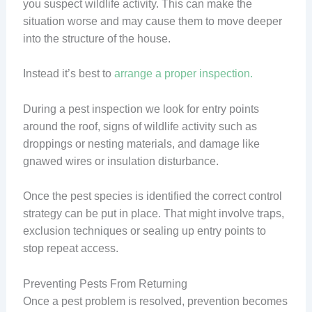
you suspect wildlife activity. This can make the
situation worse and may cause them to move deeper
into the structure of the house.
Instead it’s best to
arrange a proper inspection.
During a pest inspection we look for entry points
around the roof, signs of wildlife activity such as
droppings or nesting materials, and damage like
gnawed wires or insulation disturbance.
Once the pest species is identified the correct control
strategy can be put in place. That might involve traps,
exclusion techniques or sealing up entry points to
stop repeat access.
Preventing Pests From Returning
Once a pest problem is resolved, prevention becomes