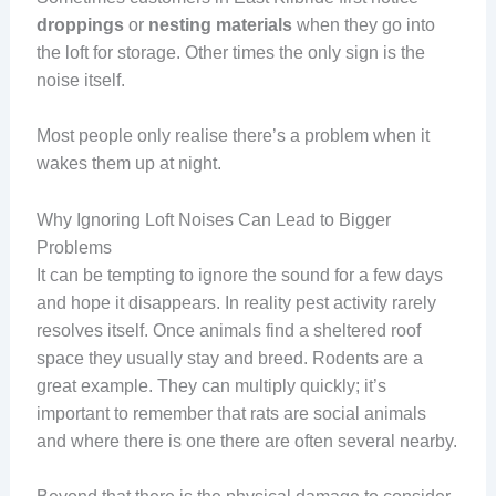
droppings
or
nesting materials
when they go into
the loft for storage. Other times the only sign is the
noise itself.
Most people only realise there’s a problem when it
wakes them up at night.
Why Ignoring Loft Noises Can Lead to Bigger
Problems
It can be tempting to ignore the sound for a few days
and hope it disappears. In reality pest activity rarely
resolves itself. Once animals find a sheltered roof
space they usually stay and breed. Rodents are a
great example. They can multiply quickly; it’s
important to remember that rats are social animals
and where there is one there are often several nearby.