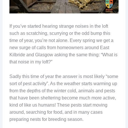
If you’ve started hearing strange noises in the loft
such as scratching, scurrying or the odd bump this
time of year, you’re not alone. Every spring we get a
new surge of calls from homeowners around East
Kilbride and Glasgow asking the same thing: “What is
that noise in my loft?”
Sadly this time of year the answer is most likely “some
sort of pest activity”. As the weather starts warming up
from the depths of the winter cold, animals and pests
that have been sheltering become much more active,
kind of like us humans! These pests start moving
around, searching for food, and in many cases
preparing nests for breeding season.