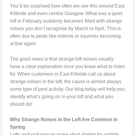
You’d be surprised how often we see this around East
Kilbride and even central Glasgow. What was a quiet
loft in February suddenly becomes filled with strange
noises you don’t recognise by March or April. This is
often due to pests like rodents or squirrels becoming
active again.
The good news is that strange loft noises usually
have a clear explanation once you know what to listen
for. When customers in East Kilbride call us about
strange noises in the loft, the cause is almost always
some type of pest activity. Our blog today will help you
identify what’s going on in your loft and what you
should do!
Why Strange Noises in the Loft Are Common in
Spring
Lofts and roof spaces make ideal shelter for wildlife