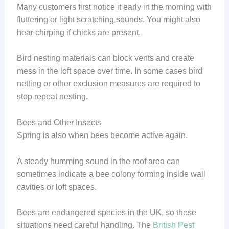
Many customers first notice it early in the morning with
fluttering or light scratching sounds. You might also
hear chirping if chicks are present.
Bird nesting materials can block vents and create
mess in the loft space over time. In some cases bird
netting or other exclusion measures are required to
stop repeat nesting.
Bees and Other Insects
Spring is also when bees become active again.
A steady humming sound in the roof area can
sometimes indicate a bee colony forming inside wall
cavities or loft spaces.
Bees are endangered species in the UK, so these
situations need careful handling. The
British Pest