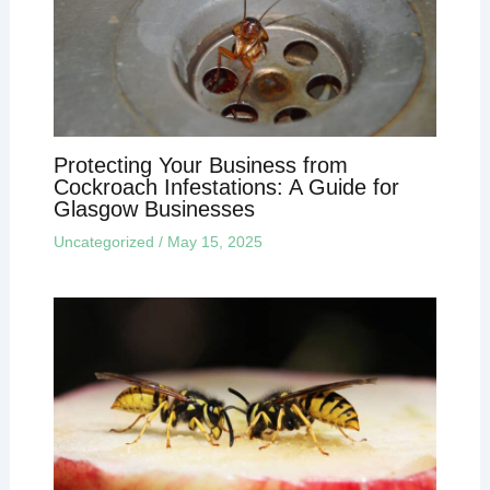
Protecting Your Business from
Cockroach Infestations: A Guide for
Glasgow Businesses
Uncategorized
/
May 15, 2025