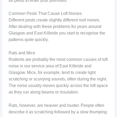
for pests to enter your premises.
Common Pests That Cause Loft Noises
Different pests create slightly different roof noises.
After dealing with these problems for years around
Glasgow and East Kilbride you start to recognise the
patterns quite quickly.
Rats and Mice
Rodents are probably the most common causes of loft
noise in our service area of East Kilbride and
Glasgow. Mice, for example, tend to create light
scratching or scurrying sounds, often during the night.
The noise usually moves quickly across the loft space
as they run along beams or insulation.
Rats, however, are heavier and louder. People often
describe it as scratching followed by a slow thumping