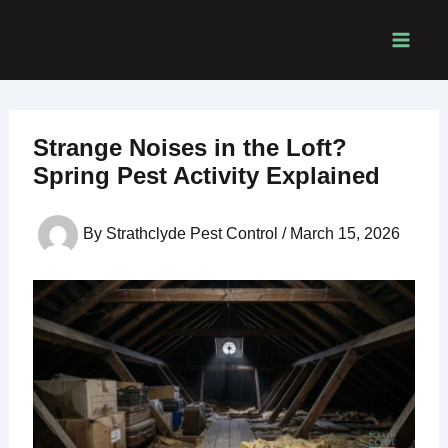
Skip
to
content
Strange Noises in the Loft?
Spring Pest Activity Explained
By
Strathclyde Pest Control
/
March 15, 2026