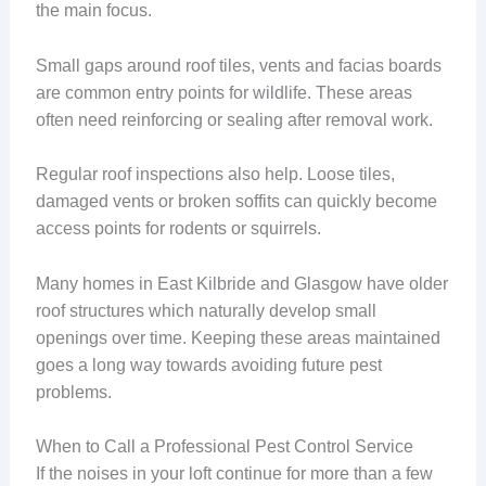
the main focus.
Small gaps around roof tiles, vents and facias boards
are common entry points for wildlife. These areas
often need reinforcing or sealing after removal work.
Regular roof inspections also help. Loose tiles,
damaged vents or broken soffits can quickly become
access points for rodents or squirrels.
Many homes in East Kilbride and Glasgow have older
roof structures which naturally develop small
openings over time. Keeping these areas maintained
goes a long way towards avoiding future pest
problems.
When to Call a Professional Pest Control Service
If the noises in your loft continue for more than a few