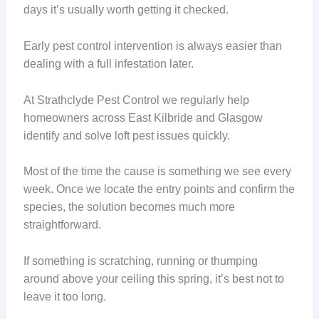
days it’s usually worth getting it checked.
Early pest control intervention is always easier than
dealing with a full infestation later.
At Strathclyde Pest Control we regularly help
homeowners across East Kilbride and Glasgow
identify and solve loft pest issues quickly.
Most of the time the cause is something we see every
week. Once we locate the entry points and confirm the
species, the solution becomes much more
straightforward.
If something is scratching, running or thumping
around above your ceiling this spring, it’s best not to
leave it too long.