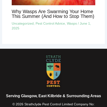
Why Wasps Are Swarming Your Home
This Summer (And How to Stop Them)
Uncategorized
,
Pest Control Advice
,
Wasps
/
June 1,
2025
Serving Glasgow, East Kilbride & Surrounding Areas
© 2026 Strathclyde Pest Control Limited Company No: