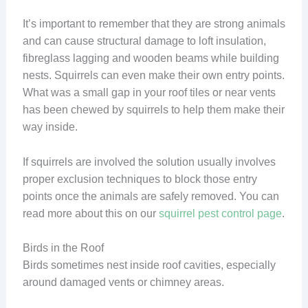
It’s important to remember that they are strong animals
and can cause structural damage to loft insulation,
fibreglass lagging and wooden beams while building
nests. Squirrels can even make their own entry points.
What was a small gap in your roof tiles or near vents
has been chewed by squirrels to help them make their
way inside.
If squirrels are involved the solution usually involves
proper exclusion techniques to block those entry
points once the animals are safely removed. You can
read more about this on our
squirrel pest control page
.
Birds in the Roof
Birds sometimes nest inside roof cavities, especially
around damaged vents or chimney areas.