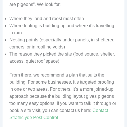
are pigeons”. We look for:
Where they land and roost most often
Where fouling is building up and where it’s travelling
in rain
Nesting points (especially under panels, in sheltered
corners, or in roofline voids)
The reason they picked the site (food source, shelter,
access, quiet roof space)
From there, we recommend a plan that suits the
building. For some businesses, it’s targeted proofing
in one or two areas. For others, it’s a more joined-up
approach because the building layout gives pigeons
too many easy options. If you want to talk it through or
book a site visit, you can contact us here:
Contact
Strathclyde Pest Control