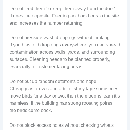
Do not feed them “to keep them away from the door”
It does the opposite. Feeding anchors birds to the site
and increases the number returning.
Do not pressure wash droppings without thinking
If you blast old droppings everywhere, you can spread
contamination across walls, yards, and surrounding
surfaces. Cleaning needs to be planned properly,
especially in customer-facing areas.
Do not put up random deterrents and hope
Cheap plastic owls and a bit of shiny tape sometimes
move birds for a day or two, then the pigeons learn it’s
harmless. If the building has strong roosting points,
the birds come back.
Do not block access holes without checking what’s