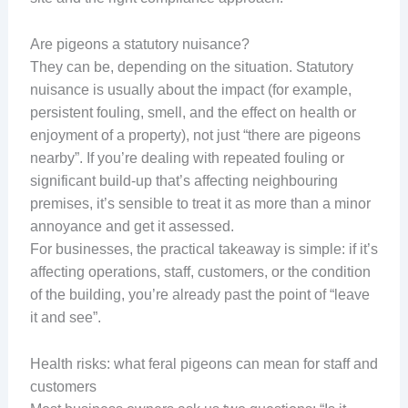
Are pigeons a statutory nuisance?
They can be, depending on the situation. Statutory
nuisance is usually about the impact (for example,
persistent fouling, smell, and the effect on health or
enjoyment of a property), not just “there are pigeons
nearby”. If you’re dealing with repeated fouling or
significant build-up that’s affecting neighbouring
premises, it’s sensible to treat it as more than a minor
annoyance and get it assessed.
For businesses, the practical takeaway is simple: if it’s
affecting operations, staff, customers, or the condition
of the building, you’re already past the point of “leave
it and see”.
Health risks: what feral pigeons can mean for staff and
customers