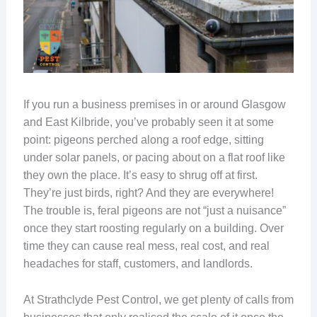
If you run a business premises in or around Glasgow
and East Kilbride, you’ve probably seen it at some
point: pigeons perched along a roof edge, sitting
under solar panels, or pacing about on a flat roof like
they own the place. It’s easy to shrug off at first.
They’re just birds, right? And they are everywhere!
The trouble is, feral pigeons are not “just a nuisance”
once they start roosting regularly on a building. Over
time they can cause real mess, real cost, and real
headaches for staff, customers, and landlords.
At Strathclyde Pest Control, we get plenty of calls from