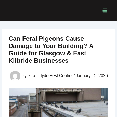
Skip
to
content
Can Feral Pigeons Cause
Damage to Your Building? A
Guide for Glasgow & East
Kilbride Businesses
By
Strathclyde Pest Control
/
January 15, 2026