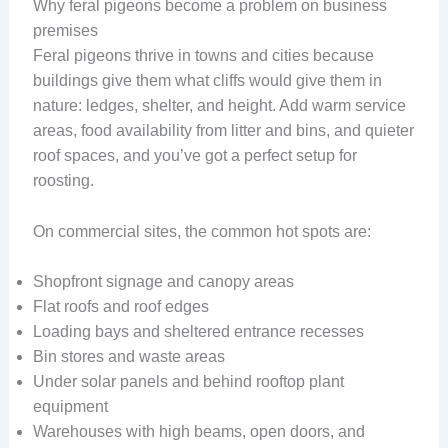
Why feral pigeons become a problem on business
premises
Feral pigeons thrive in towns and cities because
buildings give them what cliffs would give them in
nature: ledges, shelter, and height. Add warm service
areas, food availability from litter and bins, and quieter
roof spaces, and you’ve got a perfect setup for
roosting.
On commercial sites, the common hot spots are:
Shopfront signage and canopy areas
Flat roofs and roof edges
Loading bays and sheltered entrance recesses
Bin stores and waste areas
Under solar panels and behind rooftop plant
equipment
Warehouses with high beams, open doors, and