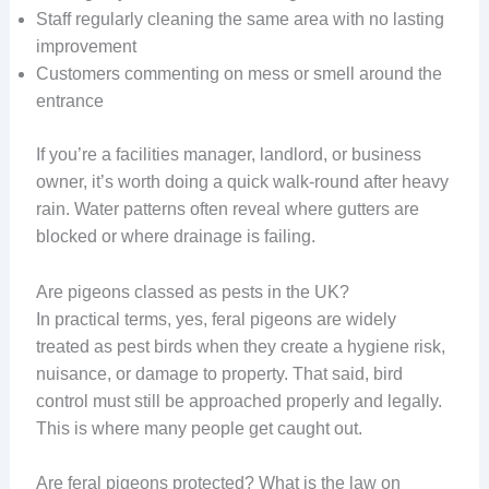
Staff regularly cleaning the same area with no lasting
improvement
Customers commenting on mess or smell around the
entrance
If you’re a facilities manager, landlord, or business
owner, it’s worth doing a quick walk-round after heavy
rain. Water patterns often reveal where gutters are
blocked or where drainage is failing.
Are pigeons classed as pests in the UK?
In practical terms, yes, feral pigeons are widely
treated as pest birds when they create a hygiene risk,
nuisance, or damage to property. That said, bird
control must still be approached properly and legally.
This is where many people get caught out.
Are feral pigeons protected? What is the law on