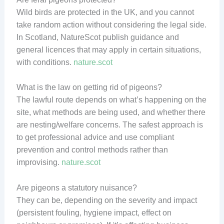
Wild birds are protected in the UK, and you cannot
take random action without considering the legal side.
In Scotland, NatureScot publish guidance and
general licences that may apply in certain situations,
with conditions.
nature.scot
What is the law on getting rid of pigeons?
The lawful route depends on what’s happening on the
site, what methods are being used, and whether there
are nesting/welfare concerns. The safest approach is
to get professional advice and use compliant
prevention and control methods rather than
improvising.
nature.scot
Are pigeons a statutory nuisance?
They can be, depending on the severity and impact
(persistent fouling, hygiene impact, effect on