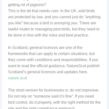
getting rid of pigeons?
This is the bit that needs care. In the UK, wild birds
are protected by law, and you cannot just do “anything
you like” because a bird is annoying you. There are
lawful routes to managing pest birds, but they need to
be done in line with the rules and best practice.
In Scotland, general licences are one of the
frameworks that can apply to certain situations, but
they come with conditions and responsibilities. If you
want to read the official guidance, NatureScot publish
Scotland’s general licences and updates here.
nature.scot
The short version for businesses is: do not improvise.
Do not rely on “someone said it’s fine”. If you need
bird control, do it properly, with the right method for the
site and the right compliance approach.