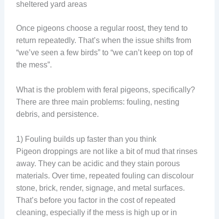
sheltered yard areas
Once pigeons choose a regular roost, they tend to
return repeatedly. That’s when the issue shifts from
“we’ve seen a few birds” to “we can’t keep on top of
the mess”.
What is the problem with feral pigeons, specifically?
There are three main problems: fouling, nesting
debris, and persistence.
1) Fouling builds up faster than you think
Pigeon droppings are not like a bit of mud that rinses
away. They can be acidic and they stain porous
materials. Over time, repeated fouling can discolour
stone, brick, render, signage, and metal surfaces.
That’s before you factor in the cost of repeated
cleaning, especially if the mess is high up or in