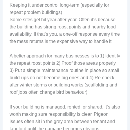
Keeping it under control long-term (especially for
repeat problem buildings)
Some sites get hit year after year. Often it’s because
the building has strong roost points and nearby food
availability. If that’s you, a one-off response every time
the mess returns is the expensive way to handle it.
A better approach for many businesses is to 1) Identify
the repeat roost points 2) Proof those areas properly
3) Put a simple maintenance routine in place so small
build-ups do not become big ones and 4) Re-check
after winter storms or building works (scaffolding and
roof jobs often change bird behaviour)
If your building is managed, rented, or shared, it’s also
worth making sure responsibility is clear. Pigeon
issues often sit in the grey area between tenant and
landlord until the damage becomes obvious.