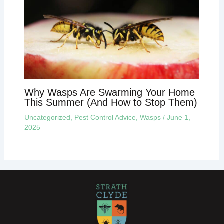
Why Wasps Are Swarming Your Home
This Summer (And How to Stop Them)
Uncategorized
,
Pest Control Advice
,
Wasps
/
June 1,
2025