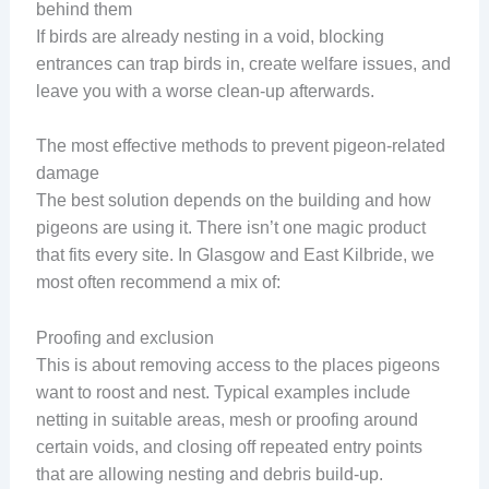
behind them
If birds are already nesting in a void, blocking
entrances can trap birds in, create welfare issues, and
leave you with a worse clean-up afterwards.
The most effective methods to prevent pigeon-related
damage
The best solution depends on the building and how
pigeons are using it. There isn’t one magic product
that fits every site. In Glasgow and East Kilbride, we
most often recommend a mix of:
Proofing and exclusion
This is about removing access to the places pigeons
want to roost and nest. Typical examples include
netting in suitable areas, mesh or proofing around
certain voids, and closing off repeated entry points
that are allowing nesting and debris build-up.