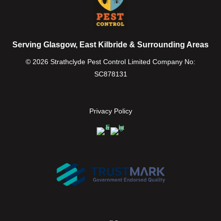
Serving Glasgow, East Kilbride & Surrounding Areas
© 2026 Strathclyde Pest Control Limited Company No:
SC878131
Privacy Policy