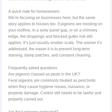
A quick note for homeowners
We’re focusing on businesses here, but the same
story applies to houses too. If pigeons are roosting on
your roofline, in a solar panel gap, or on a chimney
ledge, the droppings and blocked gutter risk still
applies. It’s just usually smaller scale. The sooner it’s
addressed, the easier it is to prevent long-term
staining, damp patches, and constant cleaning.
Frequently asked questions
Are pigeons classed as pests in the UK?
Feral pigeons are commonly treated as pest birds
when they cause hygiene issues, nuisance, or
property damage. Control still needs to be lawful and
properly carried out.
Are feral pigeons protected?