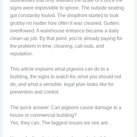
businesses that only realised the scale of it once the
signs were impossible to ignore. The outside seating
got constantly fouled. The shopfront started to look
grubby no matter how often it was cleaned. Gutters
overflowed. A warehouse entrance became a daily
clean-up job. By that point, you’re already paying for
the problem in time, cleaning, call-outs, and
reputation.
This article explains what pigeons can do to a
building, the signs to watch for, what you should not
do, and what a sensible, legal plan looks like for
prevention and control.
The quick answer: Can pigeons cause damage to a
house or commercial building?
Yes, they can. The biggest issues we see are: