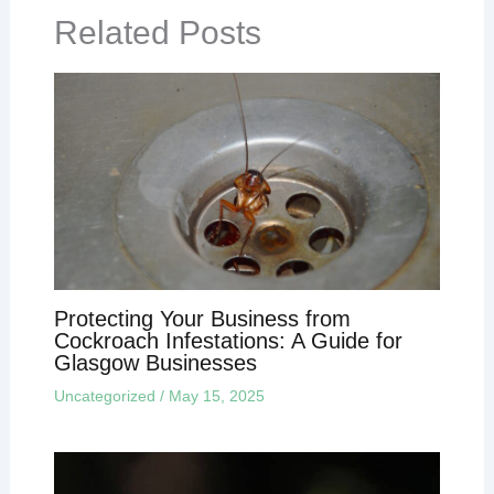
Related Posts
Protecting Your Business from
Cockroach Infestations: A Guide for
Glasgow Businesses
Uncategorized
/
May 15, 2025