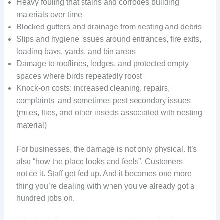
Heavy fouling that stains and corrodes building
materials over time
Blocked gutters and drainage from nesting and debris
Slips and hygiene issues around entrances, fire exits,
loading bays, yards, and bin areas
Damage to rooflines, ledges, and protected empty
spaces where birds repeatedly roost
Knock-on costs: increased cleaning, repairs,
complaints, and sometimes pest secondary issues
(mites, flies, and other insects associated with nesting
material)
For businesses, the damage is not only physical. It’s
also “how the place looks and feels”. Customers
notice it. Staff get fed up. And it becomes one more
thing you’re dealing with when you’ve already got a
hundred jobs on.