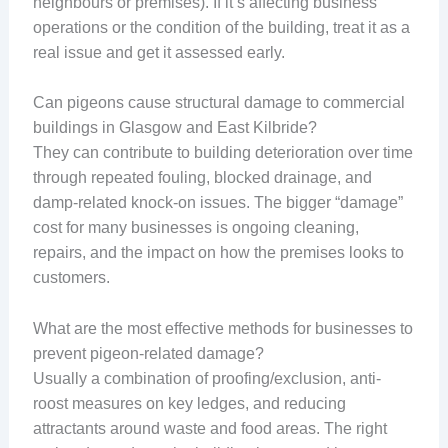
neighbours or premises). If it’s affecting business
operations or the condition of the building, treat it as a
real issue and get it assessed early.
Can pigeons cause structural damage to commercial
buildings in Glasgow and East Kilbride?
They can contribute to building deterioration over time
through repeated fouling, blocked drainage, and
damp-related knock-on issues. The bigger “damage”
cost for many businesses is ongoing cleaning,
repairs, and the impact on how the premises looks to
customers.
What are the most effective methods for businesses to
prevent pigeon-related damage?
Usually a combination of proofing/exclusion, anti-
roost measures on key ledges, and reducing
attractants around waste and food areas. The right