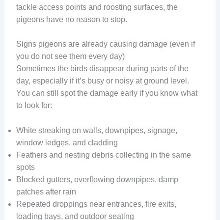
tackle access points and roosting surfaces, the
pigeons have no reason to stop.
Signs pigeons are already causing damage (even if
you do not see them every day)
Sometimes the birds disappear during parts of the
day, especially if it’s busy or noisy at ground level.
You can still spot the damage early if you know what
to look for:
White streaking on walls, downpipes, signage,
window ledges, and cladding
Feathers and nesting debris collecting in the same
spots
Blocked gutters, overflowing downpipes, damp
patches after rain
Repeated droppings near entrances, fire exits,
loading bays, and outdoor seating