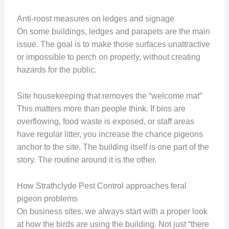
Anti-roost measures on ledges and signage
On some buildings, ledges and parapets are the main
issue. The goal is to make those surfaces unattractive
or impossible to perch on properly, without creating
hazards for the public.
Site housekeeping that removes the “welcome mat”
This matters more than people think. If bins are
overflowing, food waste is exposed, or staff areas
have regular litter, you increase the chance pigeons
anchor to the site. The building itself is one part of the
story. The routine around it is the other.
How Strathclyde Pest Control approaches feral
pigeon problems
On business sites, we always start with a proper look
at how the birds are using the building. Not just “there