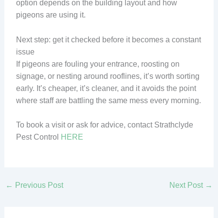
option depends on the building layout and how
pigeons are using it.
Next step: get it checked before it becomes a constant
issue
If pigeons are fouling your entrance, roosting on
signage, or nesting around rooflines, it’s worth sorting
early. It’s cheaper, it’s cleaner, and it avoids the point
where staff are battling the same mess every morning.
To book a visit or ask for advice, contact Strathclyde
Pest Control
HERE
←
Previous Post
Next Post
→