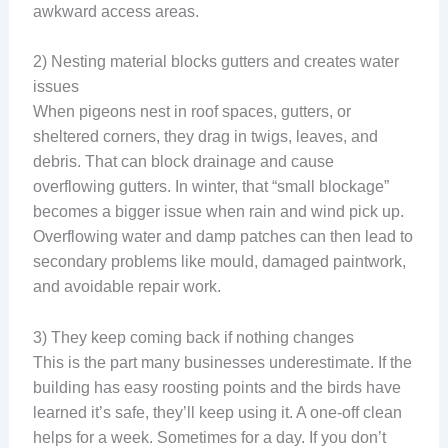
awkward access areas.
2) Nesting material blocks gutters and creates water
issues
When pigeons nest in roof spaces, gutters, or
sheltered corners, they drag in twigs, leaves, and
debris. That can block drainage and cause
overflowing gutters. In winter, that “small blockage”
becomes a bigger issue when rain and wind pick up.
Overflowing water and damp patches can then lead to
secondary problems like mould, damaged paintwork,
and avoidable repair work.
3) They keep coming back if nothing changes
This is the part many businesses underestimate. If the
building has easy roosting points and the birds have
learned it’s safe, they’ll keep using it. A one-off clean
helps for a week. Sometimes for a day. If you don’t