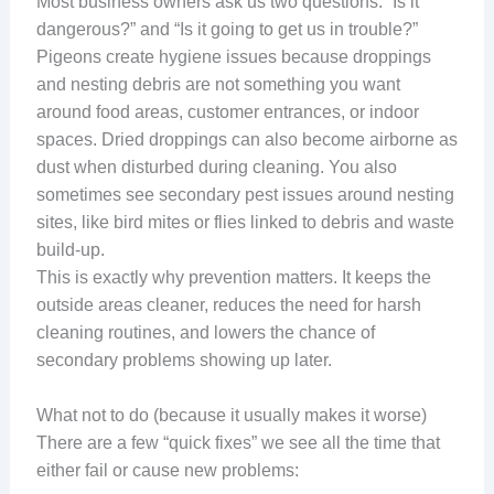
Most business owners ask us two questions: “Is it
dangerous?” and “Is it going to get us in trouble?”
Pigeons create hygiene issues because droppings
and nesting debris are not something you want
around food areas, customer entrances, or indoor
spaces. Dried droppings can also become airborne as
dust when disturbed during cleaning. You also
sometimes see secondary pest issues around nesting
sites, like bird mites or flies linked to debris and waste
build-up.
This is exactly why prevention matters. It keeps the
outside areas cleaner, reduces the need for harsh
cleaning routines, and lowers the chance of
secondary problems showing up later.
What not to do (because it usually makes it worse)
There are a few “quick fixes” we see all the time that
either fail or cause new problems: