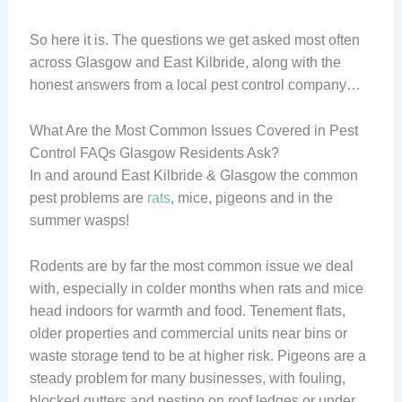
So here it is. The questions we get asked most often
across Glasgow and East Kilbride, along with the
honest answers from a local pest control company…
What Are the Most Common Issues Covered in Pest
Control FAQs Glasgow Residents Ask?
In and around East Kilbride & Glasgow the common
pest problems are
rats
, mice, pigeons and in the
summer wasps!
Rodents are by far the most common issue we deal
with, especially in colder months when rats and mice
head indoors for warmth and food. Tenement flats,
older properties and commercial units near bins or
waste storage tend to be at higher risk. Pigeons are a
steady problem for many businesses, with fouling,
blocked gutters and nesting on roof ledges or under