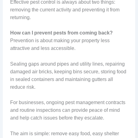
Effective pest control is always about two things:
removing the current activity and preventing it from
returning.
How can I prevent pests from coming back?
Prevention is about making your property less
attractive and less accessible.
Sealing gaps around pipes and utility lines, repairing
damaged air bricks, keeping bins secure, storing food
in sealed containers and maintaining gutters all
reduce risk.
For businesses, ongoing pest management contracts
and routine inspections can provide peace of mind
and help catch issues before they escalate.
The aim is simple: remove easy food, easy shelter