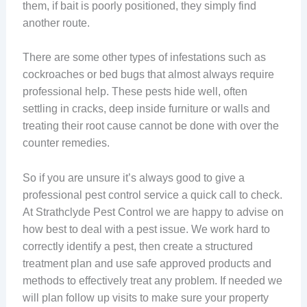
them, if bait is poorly positioned, they simply find
another route.
There are some other types of infestations such as
cockroaches or bed bugs that almost always require
professional help. These pests hide well, often
settling in cracks, deep inside furniture or walls and
treating their root cause cannot be done with over the
counter remedies.
So if you are unsure it’s always good to give a
professional pest control service a quick call to check.
At Strathclyde Pest Control we are happy to advise on
how best to deal with a pest issue. We work hard to
correctly identify a pest, then create a structured
treatment plan and use safe approved products and
methods to effectively treat any problem. If needed we
will plan follow up visits to make sure your property