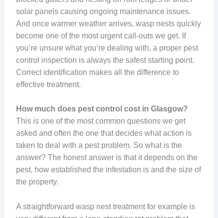
solar panels causing ongoing maintenance issues.
And once warmer weather arrives, wasp nests quickly
become one of the most urgent call-outs we get. If
you’re unsure what you’re dealing with, a proper pest
control inspection is always the safest starting point.
Correct identification makes all the difference to
effective treatment.
How much does pest control cost in Glasgow?
This is one of the most common questions we get
asked and often the one that decides what action is
taken to deal with a pest problem. So what is the
answer? The honest answer is that it depends on the
pest, how established the infestation is and the size of
the property.
A straightforward wasp nest treatment for example is