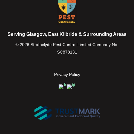
Serving Glasgow, East Kilbride & Surrounding Areas
© 2026 Strathclyde Pest Control Limited Company No:
SC878131
Privacy Policy