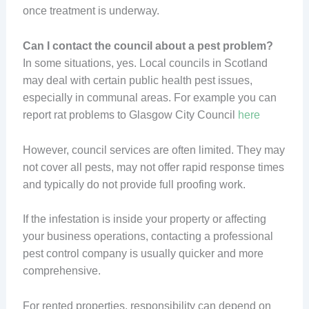
once treatment is underway.
Can I contact the council about a pest problem?
In some situations, yes. Local councils in Scotland
may deal with certain public health pest issues,
especially in communal areas. For example you can
report rat problems to Glasgow City Council
here
However, council services are often limited. They may
not cover all pests, may not offer rapid response times
and typically do not provide full proofing work.
If the infestation is inside your property or affecting
your business operations, contacting a professional
pest control company is usually quicker and more
comprehensive.
For rented properties, responsibility can depend on