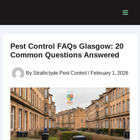
Skip
to
content
Pest Control FAQs Glasgow: 20
Common Questions Answered
By
Strathclyde Pest Control
/
February 1, 2026