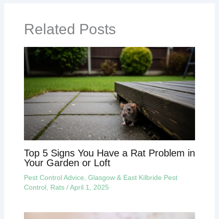
Related Posts
Top 5 Signs You Have a Rat Problem in
Your Garden or Loft
Pest Control Advice
,
Glasgow & East Kilbride Pest
Control
,
Rats
/
April 1, 2025