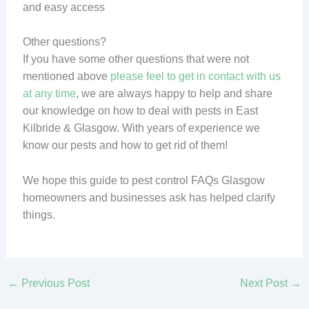
and easy access
Other questions?
If you have some other questions that were not
mentioned above
please feel to get in contact with us
at any time
, we are always happy to help and share
our knowledge on how to deal with pests in East
Kilbride & Glasgow. With years of experience we
know our pests and how to get rid of them!
We hope this guide to pest control FAQs Glasgow
homeowners and businesses ask has helped clarify
things.
←
Previous Post
Next Post
→