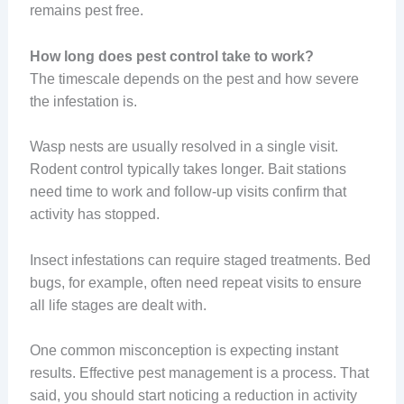
remains pest free.
How long does pest control take to work?
The timescale depends on the pest and how severe
the infestation is.
Wasp nests are usually resolved in a single visit.
Rodent control typically takes longer. Bait stations
need time to work and follow-up visits confirm that
activity has stopped.
Insect infestations can require staged treatments. Bed
bugs, for example, often need repeat visits to ensure
all life stages are dealt with.
One common misconception is expecting instant
results. Effective pest management is a process. That
said, you should start noticing a reduction in activity