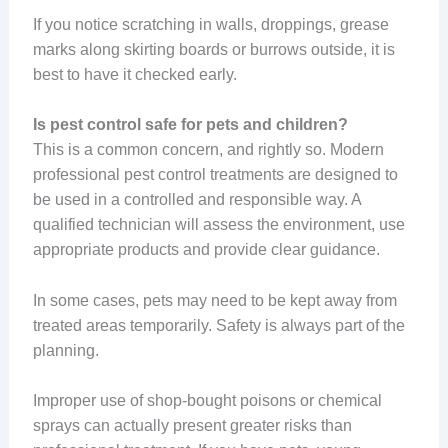
If you notice scratching in walls, droppings, grease
marks along skirting boards or burrows outside, it is
best to have it checked early.
Is pest control safe for pets and children?
This is a common concern, and rightly so. Modern
professional pest control treatments are designed to
be used in a controlled and responsible way. A
qualified technician will assess the environment, use
appropriate products and provide clear guidance.
In some cases, pets may need to be kept away from
treated areas temporarily. Safety is always part of the
planning.
Improper use of shop-bought poisons or chemical
sprays can actually present greater risks than