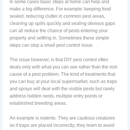
In some cases basic steps at home can help and
make a big difference. For example: keeping food
sealed, reducing clutter in common pest areas,
cleaning up spills quickly and sealing obvious gaps
can all reduce the chance of pests entering your
property and settling in. Sometimes these simple
steps can stop a small pest control issue.
The issue however, is that DIY pest control often
deals only with what you can see rather than the root
cause of a pest problem. The kind of treatments that
you can buy at your local supermarket, such as traps
and sprays will deal with the visible pests but rarely
address hidden nests, multiple entry points or
established breeding areas.
An example is rodents. They are cautious creatures
so if traps are placed incorrectly, they learn to avoid