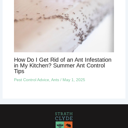
How Do I Get Rid of an Ant Infestation
in My Kitchen? Summer Ant Control
Tips
Pest Control Advice
,
Ants
/
May 1, 2025