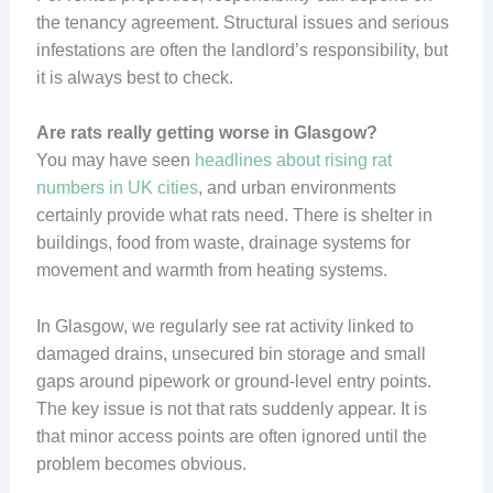
the tenancy agreement. Structural issues and serious
infestations are often the landlord’s responsibility, but
it is always best to check.
Are rats really getting worse in Glasgow?
You may have seen
headlines about rising rat
numbers in UK cities
, and urban environments
certainly provide what rats need. There is shelter in
buildings, food from waste, drainage systems for
movement and warmth from heating systems.
In Glasgow, we regularly see rat activity linked to
damaged drains, unsecured bin storage and small
gaps around pipework or ground-level entry points.
The key issue is not that rats suddenly appear. It is
that minor access points are often ignored until the
problem becomes obvious.