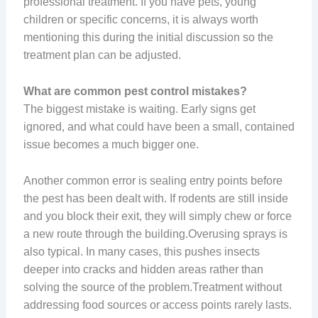
professional treatment. If you have pets, young
children or specific concerns, it is always worth
mentioning this during the initial discussion so the
treatment plan can be adjusted.
What are common pest control mistakes?
The biggest mistake is waiting. Early signs get
ignored, and what could have been a small, contained
issue becomes a much bigger one.
Another common error is sealing entry points before
the pest has been dealt with. If rodents are still inside
and you block their exit, they will simply chew or force
a new route through the building.Overusing sprays is
also typical. In many cases, this pushes insects
deeper into cracks and hidden areas rather than
solving the source of the problem.Treatment without
addressing food sources or access points rarely lasts.