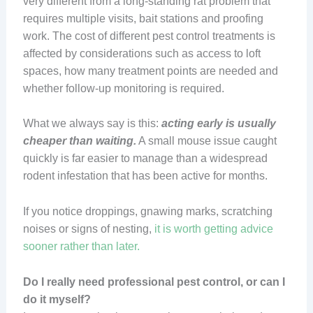
very different from a long-standing rat problem that
requires multiple visits, bait stations and proofing
work. The cost of different pest control treatments is
affected by considerations such as access to loft
spaces, how many treatment points are needed and
whether follow-up monitoring is required.
What we always say is this:
acting early is usually
cheaper than waiting.
A small mouse issue caught
quickly is far easier to manage than a widespread
rodent infestation that has been active for months.
If you notice droppings, gnawing marks, scratching
noises or signs of nesting,
it is worth getting advice
sooner rather than later.
Do I really need professional pest control, or can I
do it myself?