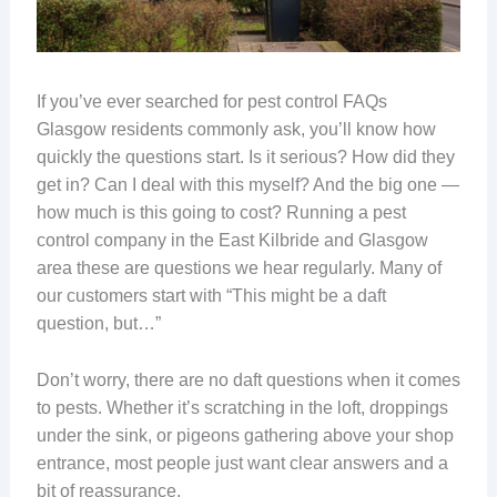
If you’ve ever searched for pest control FAQs
Glasgow residents commonly ask, you’ll know how
quickly the questions start. Is it serious? How did they
get in? Can I deal with this myself? And the big one —
how much is this going to cost? Running a pest
control company in the East Kilbride and Glasgow
area these are questions we hear regularly. Many of
our customers start with “This might be a daft
question, but…”
Don’t worry, there are no daft questions when it comes
to pests. Whether it’s scratching in the loft, droppings
under the sink, or pigeons gathering above your shop
entrance, most people just want clear answers and a
bit of reassurance.